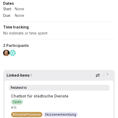
Dates
Start:
None
Due:
None
Time tracking
No estimate or time spent
2 Participants
Linked items
1
Display op
Related to
Chatbot für städtische Dienste
Open
#15
#SmarteProzesse
Skizzenentwicklung