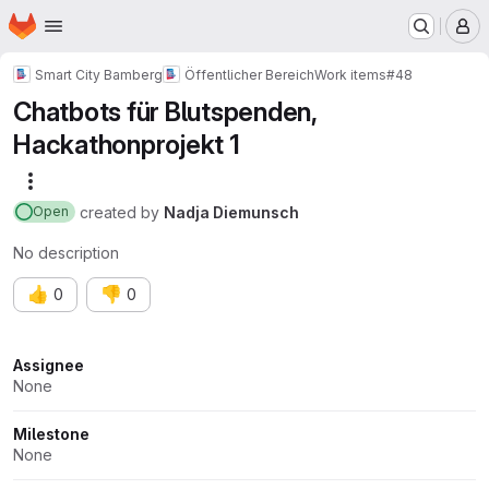
Homepage
Skip to main content
M
Smart City Bamberg
Öffentlicher Bereich
Work items
#48
Chatbots für Blutspenden,
Hackathonprojekt 1
More actions
created
by
Nadja Diemunsch
Open
No description
👍
👎
0
0
Attributes
Assignee
None
Milestone
None