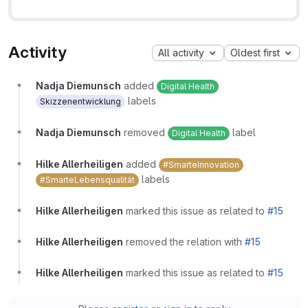
Activity
All activity
Oldest first
Nadja Diemunsch
added
Digital Health
labels
Skizzenentwicklung
Nadja Diemunsch
removed
label
Digital Health
Hilke Allerheiligen
added
#SmarteInnovation
labels
#SmarteLebensqualität
Hilke Allerheiligen
marked this issue as related to
#15
Hilke Allerheiligen
removed the relation with
#15
Hilke Allerheiligen
marked this issue as related to
#15