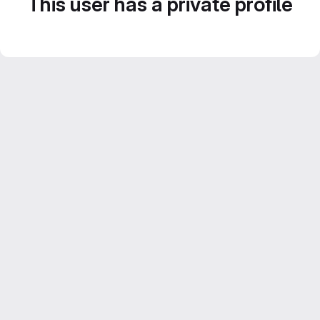
This user has a private profile